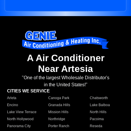
A Air Conditioner
Near Artesia
"One of the largest Wholesale Distributor's
in the United States!"
CITIES WE SERVICE
Arleta
Canoga Park
Chatsworth
Encino
Granada Hills
Lake Balboa
Lake View Terrace
Mission Hills
North Hills
North Hollywood
Northridge
Pacoima
Panorama City
Porter Ranch
Reseda