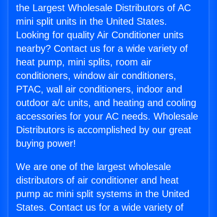
the Largest Wholesale Distributors of AC
mini split units in the United States.
Looking for quality Air Conditioner units
nearby? Contact us for a wide variety of
heat pump, mini splits, room air
conditioners, window air conditioners,
PTAC, wall air conditioners, indoor and
outdoor a/c units, and heating and cooling
accessories for your AC needs. Wholesale
Distributors is accomplished by our great
buying power!
We are one of the largest wholesale
distributors of air conditioner and heat
pump ac mini split systems in the United
States. Contact us for a wide variety of