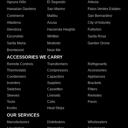
Agoura Hills
El Segundo
Artesia
Hawaiian Gardens
San Marino
Palos Verdes Estates
Commerce
Malibu
San Bernardino
Altadena
Azusa
City of Industry
Glendora
Hacienda Heights
Fullerton
Escondido
Whittier
Santa Rosa
Santa Maria
Modesto
Garden Grove
Brentwood
Near Me
ACCESSORIES WE CARRY
Remote Controls
Transformers
Refrigerants
Thermostats
Compressors
Accessories
Condensers
Capacitors
Appliances
Inverters
Supplies
Brackets
Switches
Cassettes
Filters
Sleeves
Linesets
Remotes
Tools
Coils
Freon
Knobs
Heat Strips
OUR SERVICES
Manufacturers
Distributors
Wholesalers