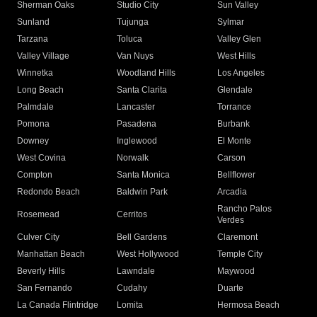
Sherman Oaks
Studio City
Sun Valley
Sunland
Tujunga
Sylmar
Tarzana
Toluca
Valley Glen
Valley Village
Van Nuys
West Hills
Winnetka
Woodland Hills
Los Angeles
Long Beach
Santa Clarita
Glendale
Palmdale
Lancaster
Torrance
Pomona
Pasadena
Burbank
Downey
Inglewood
El Monte
West Covina
Norwalk
Carson
Compton
Santa Monica
Bellflower
Redondo Beach
Baldwin Park
Arcadia
Rancho Palos
Rosemead
Cerritos
Verdes
Culver City
Bell Gardens
Claremont
Manhattan Beach
West Hollywood
Temple City
Beverly Hills
Lawndale
Maywood
San Fernando
Cudahy
Duarte
La Canada Flintridge
Lomita
Hermosa Beach