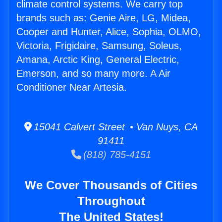
climate control systems. We carry top
brands such as: Genie Aire, LG, Midea,
Cooper and Hunter, Alice, Sophia, OLMO,
Victoria, Frigidaire, Samsung, Soleus,
Amana, Arctic King, General Electric,
Emerson, and so many more. A Air
Conditioner Near Artesia.
15041 Calvert Street • Van Nuys, CA
91411
(818) 785-4151
We Cover Thousands of Cities
Throughout
The United States!