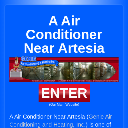
A Air
Conditioner
Near Artesia
ENTER
(Our Main Website)
A Air Conditioner Near Artesia (
Genie Air
Conditioning and Heating, Inc.
) is one of