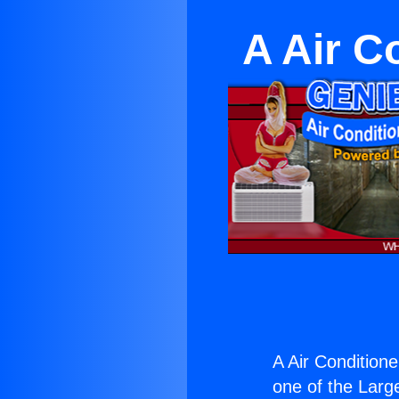
A Air C
A Air Condition
one of the Large