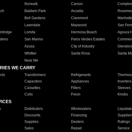
Norwalk
Carson
Compto
ach
Baldwin Park
Arcadia
Roseme
Bell Gardens
Claremont
Manhatt
Lawndale
Maywood
San Fer
ntridge
Lomita
Hermosa Beach
Agoura H
rdens
San Marino
Palos Verdes Estates
Commer
Azusa
City of Industry
Glendor
Whittier
Santa Rosa
Santa Ma
Near Me
RIES WE CARRY
ols
Transformers
Refrigerants
Thermost
Capacitors
Appliances
Inverters
Cassettes
Filters
Sleeves
Coils
Freon
Knobs
VICES
s
Distributors
Wholesalers
Liquidat
Discounts
Financing
Supplier
Supplies
Dealers
Ratings
Sales
Repair
Service