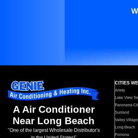
W
CITIES W
Arleta
Lake View Te
Panorama Cit
A Air Conditioner
Sunland
Near Long Beach
Valley Village
Long Beach
"One of the largest Wholesale Distributor's
Pomona
in the United States!"