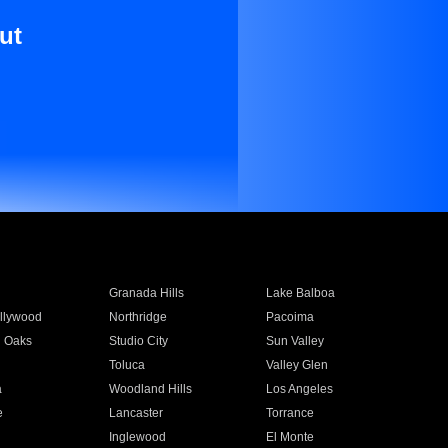
ut
Granada Hills
Lake Balboa
llywood
Northridge
Pacoima
 Oaks
Studio City
Sun Valley
Toluca
Valley Glen
a
Woodland Hills
Los Angeles
e
Lancaster
Torrance
Inglewood
El Monte