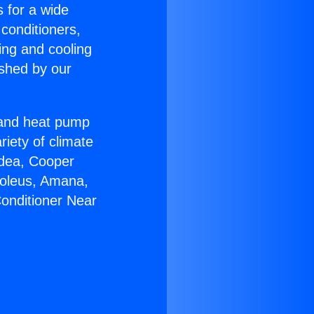
s for a wide
 conditioners,
ing and cooling
ished by our
r and heat pump
riety of climate
idea, Cooper
Soleus, Amana,
Conditioner Near