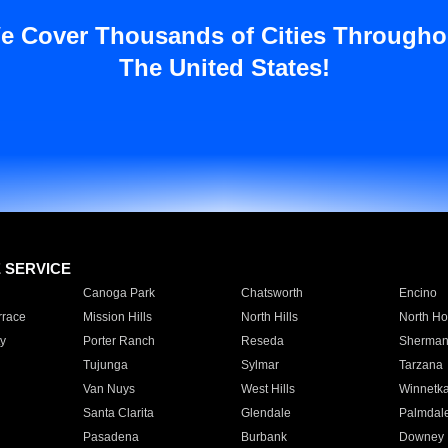
e Cover Thousands of Cities Througho
The United States!
E SERVICE
Canoga Park
Chatsworth
Encino
rrace
Mission Hills
North Hills
North Ho
y
Porter Ranch
Reseda
Sherman
Tujunga
Sylmar
Tarzana
Van Nuys
West Hills
Winnetk
Santa Clarita
Glendale
Palmdal
Pasadena
Burbank
Downey