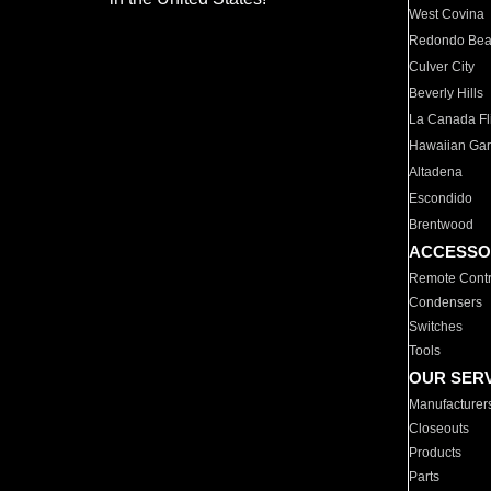
West Covina
Redondo Be
Culver City
Beverly Hills
La Canada Fli
Hawaiian Ga
Altadena
Escondido
Brentwood
ACCESSO
Remote Contr
Condensers
Switches
Tools
OUR SER
Manufacturer
Closeouts
Products
Parts