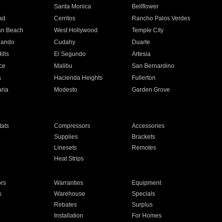
n
Santa Monica
Bellflower
ad
Cerritos
Rancho Palos Verdes
an Beach
West Hollywood
Temple City
nando
Cudahy
Duarte
ills
El Segundo
Artesia
ce
Malibu
San Bernardino
a
Hacienda Heights
Fullerton
ria
Modesto
Garden Grove
ats
Compressors
Accessories
Supplies
Brackets
Linesets
Remotes
Heat Strips
ors
Warranties
Equipment
s
Warehouse
Specials
Rebates
Surplus
Installation
For Homes