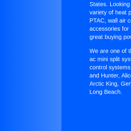
States. Looking 
variety of heat 
PTAC, wall air c
accessories for
great buying po
We are one of t
ac mini split sy
control systems
and Hunter, Ali
Arctic King, Ge
Long Beach.