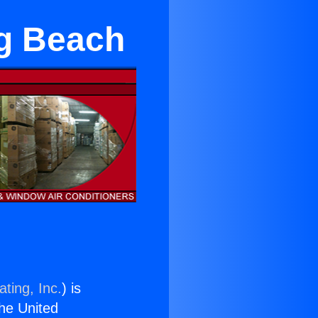
ng Beach
ting, Inc.
) is
the United