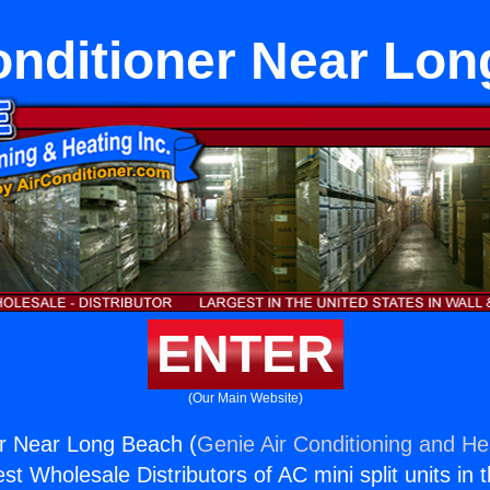
onditioner Near Lo
ENTER
(Our Main Website)
er Near Long Beach (
Genie Air Conditioning and Hea
st Wholesale Distributors of AC mini split units in 