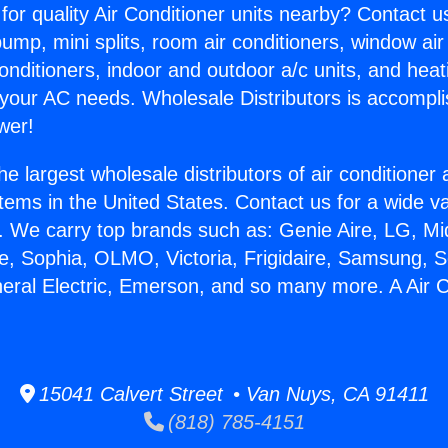
for quality Air Conditioner units nearby? Contact u
pump, mini splits, room air conditioners, window air
onditioners, indoor and outdoor a/c units, and heat
 your AC needs. Wholesale Distributors is accompl
wer!
he largest wholesale distributors of air conditione
stems in the United States. Contact us for a wide va
. We carry top brands such as: Genie Aire, LG, M
ce, Sophia, OLMO, Victoria, Frigidaire, Samsung, 
neral Electric, Emerson, and so many more. A Air 
15041 Calvert Street • Van Nuys, CA 91411
(818) 785-4151